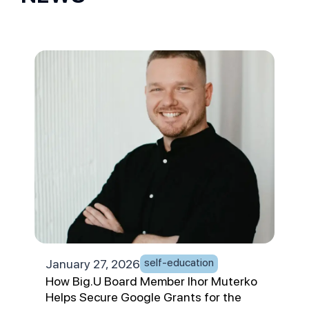
self-education
January 27, 2026
Jan
How Big.U Board Member Ihor Muterko
App
Helps Secure Google Grants for the
Chai