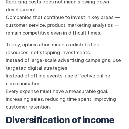
Reducing costs does not mean slowing down
development.
Companies that continue to invest in key areas —
customer service, product, marketing analytics —
remain competitive even in difficult times.
Today, optimization means redistributing
resources, not stopping investments.
Instead of large-scale advertising campaigns, use
targeted digital strategies.
Instead of offline events, use effective online
communication.
Every expense must have a measurable goal:
increasing sales, reducing time spent, improving
customer retention.
Diversification of income