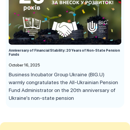
Anniversary of Financial Stability: 20 Years of Non-State Pension
Funds
October 16, 2025
Business Incubator Group Ukraine (BIG.U)
warmly congratulates the All-Ukrainian Pension
Fund Administrator on the 20th anniversary of
Ukraine’s non-state pension