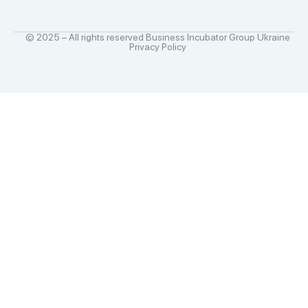
© 2025 – All rights reserved Business Incubator Group Ukraine
Privacy Policy