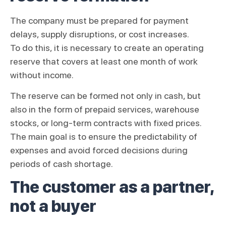
The company must be prepared for payment
delays, supply disruptions, or cost increases.
To do this, it is necessary to create an operating
reserve that covers at least one month of work
without income.
The reserve can be formed not only in cash, but
also in the form of prepaid services, warehouse
stocks, or long-term contracts with fixed prices.
The main goal is to ensure the predictability of
expenses and avoid forced decisions during
periods of cash shortage.
The customer as a partner,
not a buyer