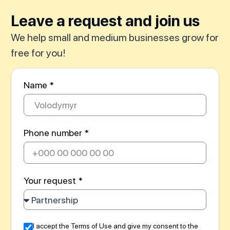
Leave a request and join us
We help small and medium businesses grow for
free for you!
Name *
Phone number *
Your request *
I accept the Terms of Use and give my consent to the