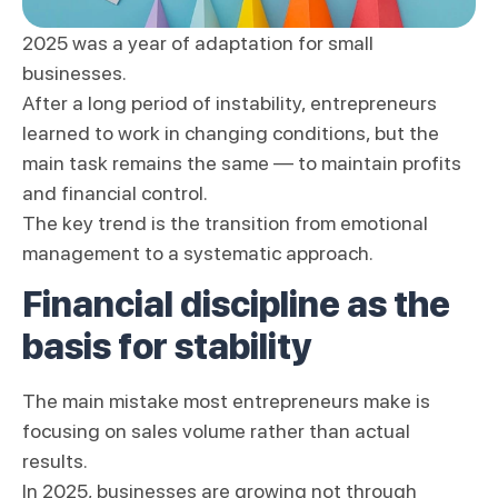
2025 was a year of adaptation for small
businesses.
After a long period of instability, entrepreneurs
learned to work in changing conditions, but the
main task remains the same — to maintain profits
and financial control.
The key trend is the transition from emotional
management to a systematic approach.
Financial discipline as the
basis for stability
The main mistake most entrepreneurs make is
focusing on sales volume rather than actual
results.
In 2025, businesses are growing not through