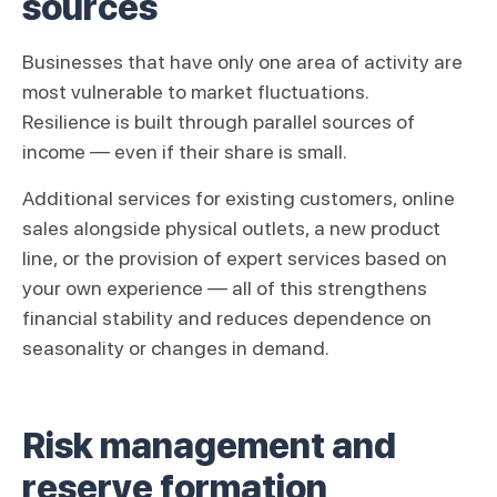
sources
Businesses that have only one area of activity are
most vulnerable to market fluctuations.
Resilience is built through parallel sources of
income — even if their share is small.
Additional services for existing customers, online
sales alongside physical outlets, a new product
line, or the provision of expert services based on
your own experience — all of this strengthens
financial stability and reduces dependence on
seasonality or changes in demand.
Risk management and
reserve formation