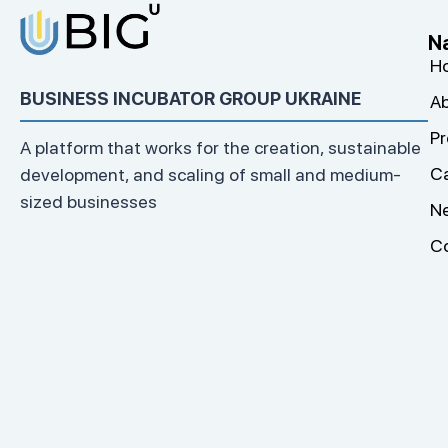
N
H
BUSINESS INCUBATOR GROUP UKRAINE
Ab
Pr
A platform that works for the creation, sustainable
C
development, and scaling of small and medium-
sized businesses
N
C