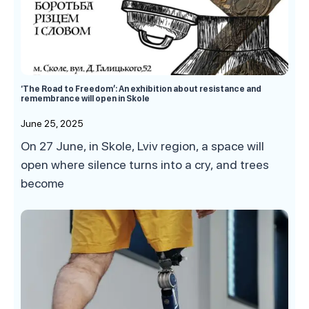
‘The Road to Freedom’: An exhibition about resistance and
remembrance will open in Skole
June 25, 2025
On 27 June, in Skole, Lviv region, a space will
open where silence turns into a cry, and trees
become