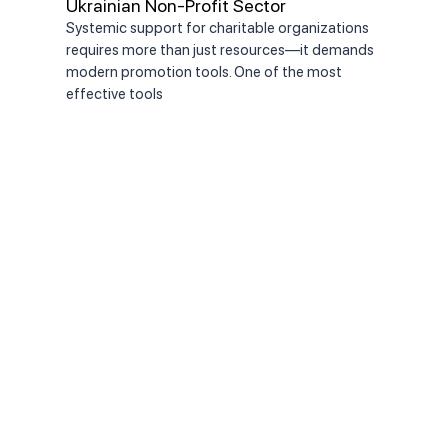
Ukrainian Non-Profit Sector
the
Systemic support for charitable organizations
On J
requires more than just resources—it demands
Comm
modern promotion tools. One of the most
appo
effective tools