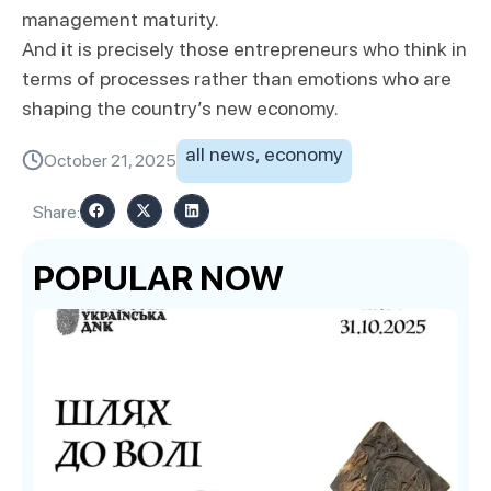
management maturity.
And it is precisely those entrepreneurs who think in
terms of processes rather than emotions who are
shaping the country’s new economy.
all news
,
economy
October 21, 2025
Share:
POPULAR NOW