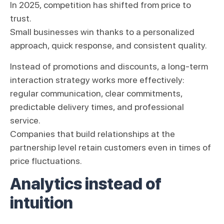
In 2025, competition has shifted from price to
trust.
Small businesses win thanks to a personalized
approach, quick response, and consistent quality.
Instead of promotions and discounts, a long-term
interaction strategy works more effectively:
regular communication, clear commitments,
predictable delivery times, and professional
service.
Companies that build relationships at the
partnership level retain customers even in times of
price fluctuations.
Analytics instead of
intuition