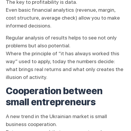
The key to profitability is data.
Even basic financial analytics (revenue, margin,
cost structure, average check) allow you to make
informed decisions.
Regular analysis of results helps to see not only
problems but also potential.
Where the principle of “it has always worked this
way” used to apply, today the numbers decide:
what brings real returns and what only creates the
illusion of activity.
Cooperation between
small entrepreneurs
A new trend in the Ukrainian market is small
business cooperation.