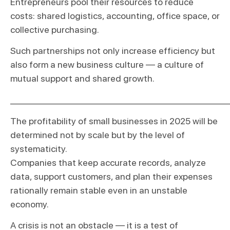
Entrepreneurs pool their resources to reduce
costs: shared logistics, accounting, office space, or
collective purchasing.
Such partnerships not only increase efficiency but
also form a new business culture — a culture of
mutual support and shared growth.
_____________________________________________________
The profitability of small businesses in 2025 will be
determined not by scale but by the level of
systematicity.
Companies that keep accurate records, analyze
data, support customers, and plan their expenses
rationally remain stable even in an unstable
economy.
A crisis is not an obstacle — it is a test of