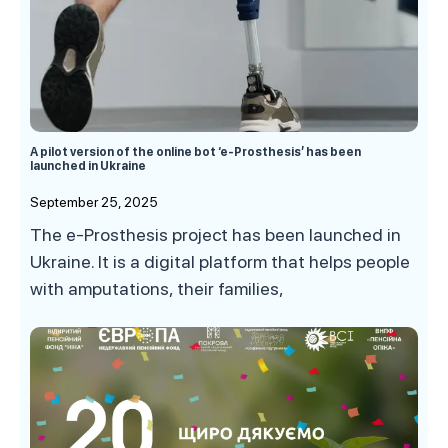
A pilot version of the online bot ‘e-Prosthesis’ has been
launched in Ukraine
September 25, 2025
The e-Prosthesis project has been launched in
Ukraine. It is a digital platform that helps people
with amputations, their families,