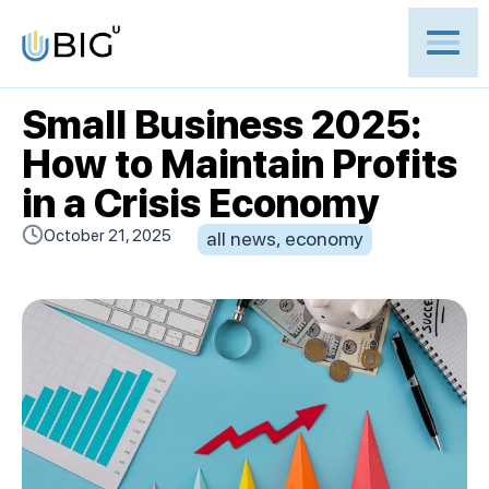
Small Business 2025:
How to Maintain Profits
in a Crisis Economy
October 21, 2025
all news
,
economy