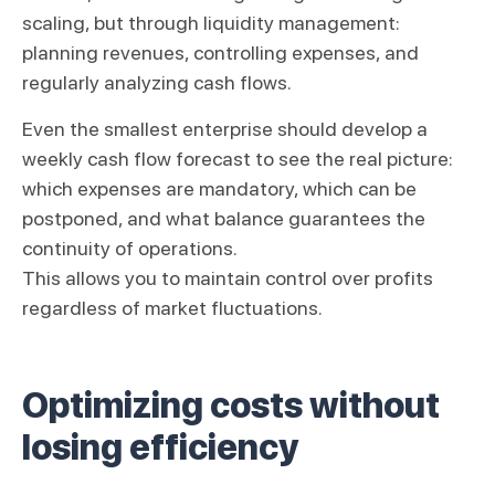
scaling, but through liquidity management:
planning revenues, controlling expenses, and
regularly analyzing cash flows.
Even the smallest enterprise should develop a
weekly cash flow forecast to see the real picture:
which expenses are mandatory, which can be
postponed, and what balance guarantees the
continuity of operations.
This allows you to maintain control over profits
regardless of market fluctuations.
Optimizing costs without
losing efficiency