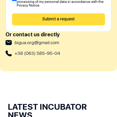
processing of my personal data in accordance with the
Privacy Notice.
Submit a request
Or contact us directly
bigua.org@gmail.com
+38 (063) 585-95-04
LATEST INCUBATOR
NEWS