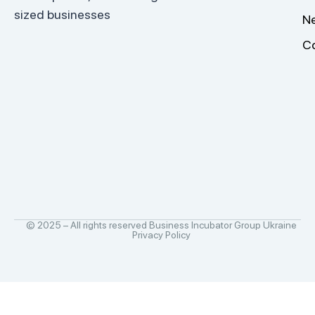
sized businesses
N
C
© 2025 – All rights reserved Business Incubator Group Ukraine
Privacy Policy