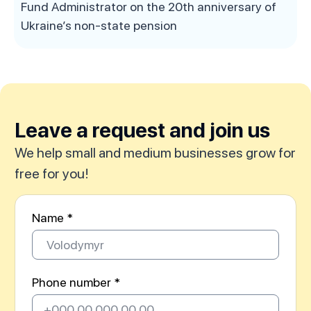
Fund Administrator on the 20th anniversary of
Ukraine’s non-state pension
Leave a request and join us
We help small and medium businesses grow for
free for you!
Name *
Phone number *