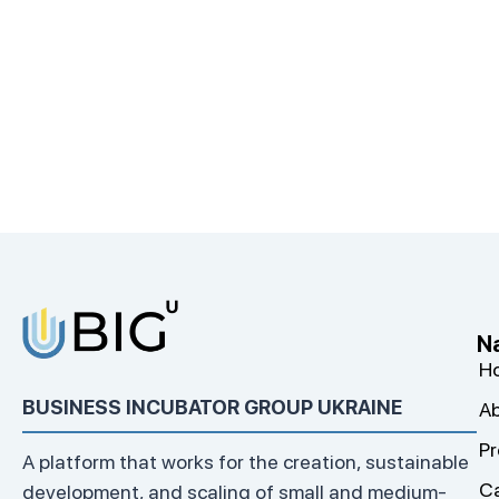
N
H
BUSINESS INCUBATOR GROUP UKRAINE
Ab
Pr
A platform that works for the creation, sustainable
C
development, and scaling of small and medium-