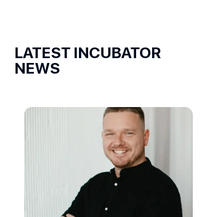
LATEST INCUBATOR
NEWS