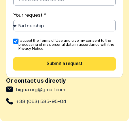
Your request *
I accept the Terms of Use and give my consent to the
processing of my personal data in accordance with the
Privacy Notice.
Submit a request
Or contact us directly
bigua.org@gmail.com
+38 (063) 585-95-04