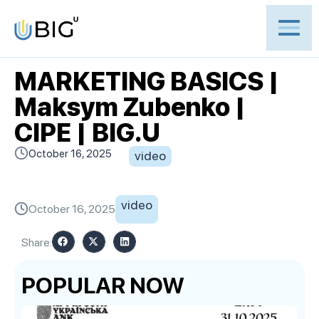
MARKETING BASICS |
Maksym Zubenko |
CIPE | BIG.U
October 16, 2025
video
video
October 16, 2025
Share:
POPULAR NOW