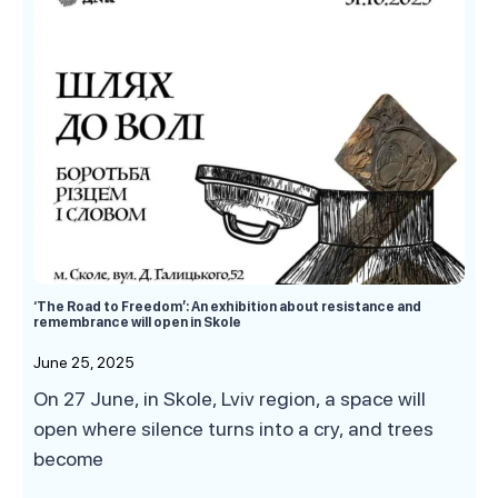
‘The Road to Freedom’: An exhibition about resistance and
remembrance will open in Skole
June 25, 2025
On 27 June, in Skole, Lviv region, a space will
open where silence turns into a cry, and trees
become