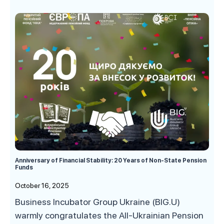
Anniversary of Financial Stability: 20 Years of Non-State Pension
Funds
October 16, 2025
Business Incubator Group Ukraine (BIG.U)
warmly congratulates the All-Ukrainian Pension