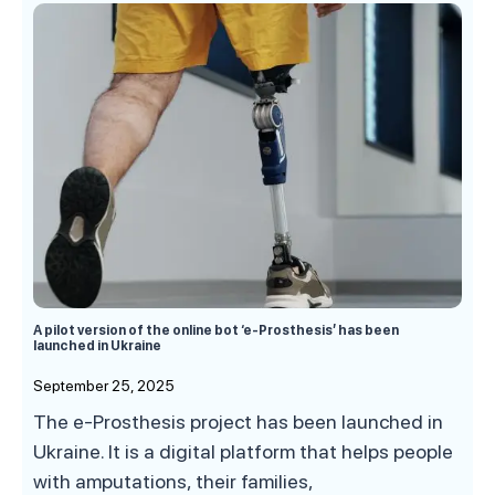
A pilot version of the online bot ‘e-Prosthesis’ has been
launched in Ukraine
September 25, 2025
The e-Prosthesis project has been launched in
Ukraine. It is a digital platform that helps people
with amputations, their families,