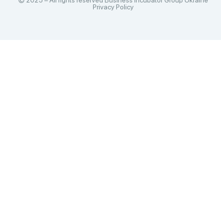
© 2025 – All rights reserved Business Incubator Group Ukraine
Privacy Policy