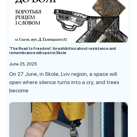
‘The Road to Freedom’: An exhibition about resistance and
remembrance will open in Skole
June 25, 2025
On 27 June, in Skole, Lviv region, a space will
open where silence turns into a cry, and trees
become