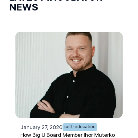
NEWS
self-education
January 27, 2026
Jan
How Big.U Board Member Ihor Muterko
App