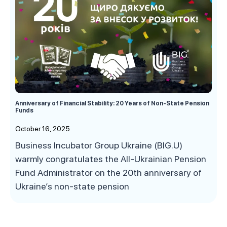
Anniversary of Financial Stability: 20 Years of Non-State Pension
Funds
October 16, 2025
Business Incubator Group Ukraine (BIG.U)
warmly congratulates the All-Ukrainian Pension
Fund Administrator on the 20th anniversary of
Ukraine’s non-state pension