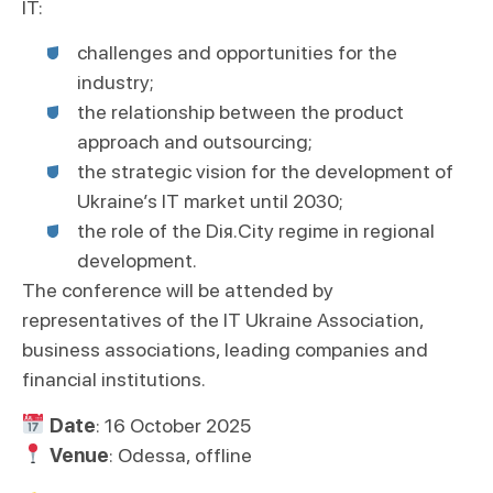
IT:
challenges and opportunities for the
industry;
the relationship between the product
approach and outsourcing;
the strategic vision for the development of
Ukraine’s IT market until 2030;
the role of the Dія.City regime in regional
development.
The conference will be attended by
representatives of the IT Ukraine Association,
business associations, leading companies and
financial institutions.
Date
: 16 October 2025
Venue
: Odessa, offline