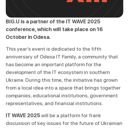
BIG.U is a partner of the IT WAVE 2025
conference, which will take place on 16
October in Odesa.
This year’s event is dedicated to the fifth
anniversary of Odesa IT Family, a community that
has become an important platform for the
development of the IT ecosystem in southern
Ukraine. During this time, the initiative has grown
from a local idea into a space that brings together
companies, educational institutions, government
representatives, and financial institutions.
IT WAVE 2025
will be a platform for frank
discussion of key issues for the future of Ukrainian