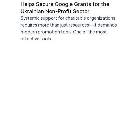
Helps Secure Google Grants for the
Chai
Ukrainian Non-Profit Sector
the
Systemic support for charitable organizations
On J
requires more than just resources—it demands
Comm
modern promotion tools. One of the most
appo
effective tools