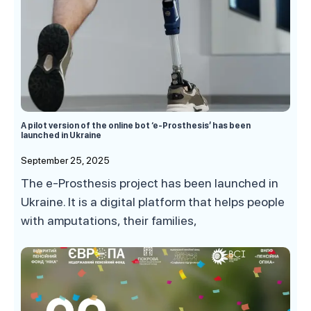
A pilot version of the online bot ‘e-Prosthesis’ has been
launched in Ukraine
September 25, 2025
The e-Prosthesis project has been launched in
Ukraine. It is a digital platform that helps people
with amputations, their families,