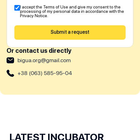
I accept the Terms of Use and give my consent to the
processing of my personal data in accordance with the
Privacy Notice.
Submit a request
Or contact us directly
bigua.org@gmail.com
+38 (063) 585-95-04
LATEST INCUBATOR