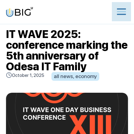
IT WAVE 2025:
conference marking the
5th anniversary of
Odesa IT Family
October 1, 2025
all news
,
economy