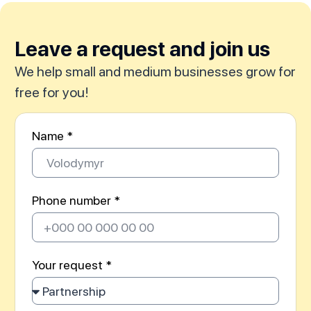
Leave a request and join us
We help small and medium businesses grow for
free for you!
Name *
Phone number *
Your request *