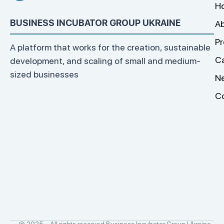
H
BUSINESS INCUBATOR GROUP UKRAINE
Ab
Pr
A platform that works for the creation, sustainable
C
development, and scaling of small and medium-
sized businesses
N
C