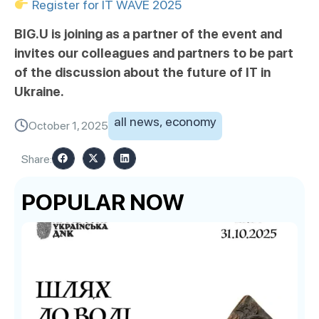
Register for IT WAVE 2025
BIG.U is joining as a partner of the event and
invites our colleagues and partners to be part
of the discussion about the future of IT in
Ukraine.
all news
,
economy
October 1, 2025
Share:
POPULAR NOW