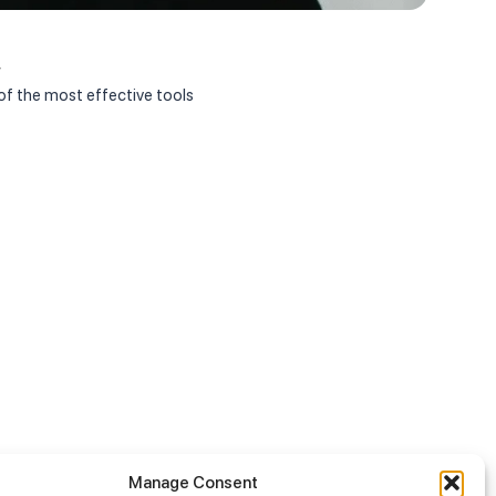
Janua
r
Appoi
f the most effective tools
On Jan
Manage Consent