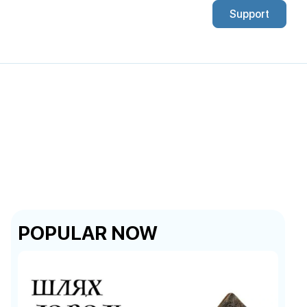
Support
POPULAR NOW