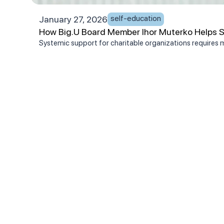
self-education
January 27, 2026
How Big.U Board Member Ihor Muterko Helps Se
Systemic support for charitable organizations requires