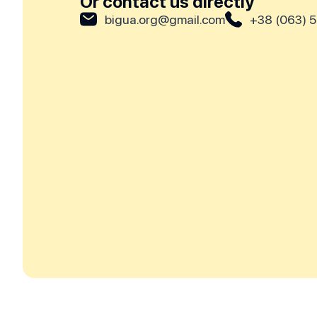
Or contact us directly
bigua.org@gmail.com
+38 (063) 