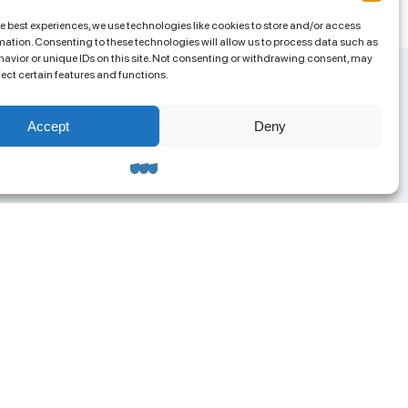
he best experiences, we use technologies like cookies to store and/or access
mation. Consenting to these technologies will allow us to process data such as
avior or unique IDs on this site. Not consenting or withdrawing consent, may
fect certain features and functions.
Accept
Deny
ntacts
ua.org@gmail.com
8 (063) 585-95-04
RPOU 42957658
ress: 65023, Odesa,
olskoho Lane, 4a, Office 313