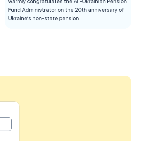
warmly congratulates the All-Ukrainian Pension
Fund Administrator on the 20th anniversary of
Ukraine’s non-state pension