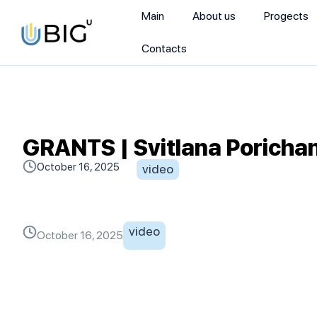
Main
About us
Progects
Contacts
GRANTS | Svitlana Porichan
October 16, 2025
video
video
October 16, 2025