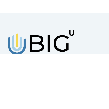
BUSINESS INCUBATOR GROUP
UKRAINE
A platform that works for the creation,
sustainable development, and scaling of
small and medium-sized businesses
© 2025 – All rights reserved Business Incubator Group Ukraine Priva