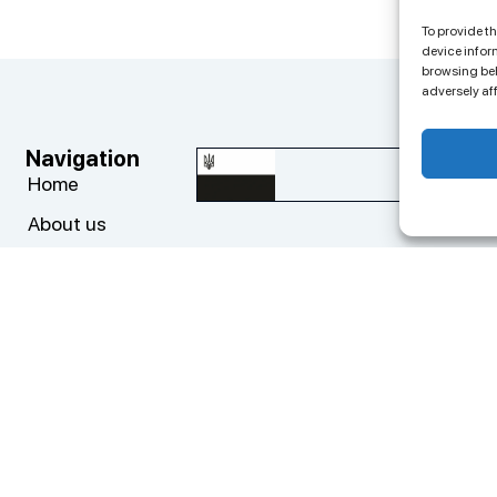
To provide t
device infor
browsing beh
adversely af
Navigation
Co
big
Home
About us
+3
Progects
ED
Cases
Add
News
Top
Contacts
cy Policy
Privacy Policy