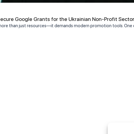
cure Google Grants for the Ukrainian Non-Profit Secto
 more than just resources—it demands modern promotion tools. One o