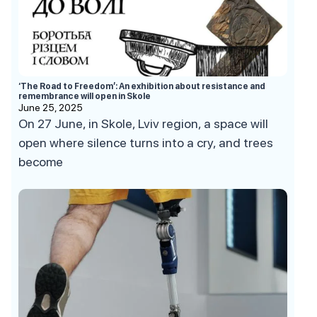
‘The Road to Freedom’: An exhibition about resistance and
remembrance will open in Skole
June 25, 2025
On 27 June, in Skole, Lviv region, a space will
open where silence turns into a cry, and trees
become