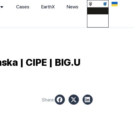
Cases
EarthХ
News
ska | CIPE | BIG.U
Share: