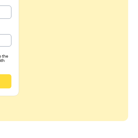
o the
ith