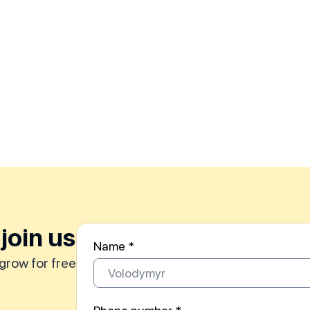
join us
Name *
grow for free