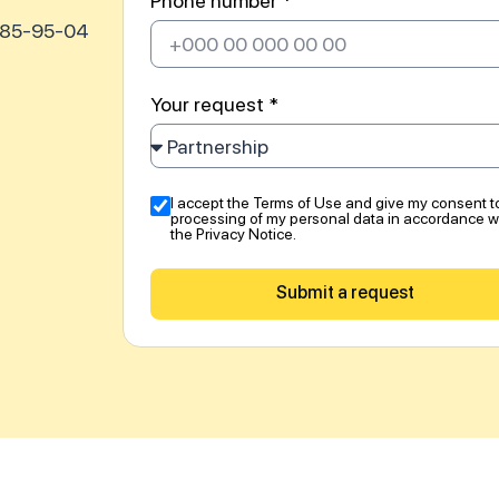
Phone number *
585-95-04
Your request *
I accept the Terms of Use and give my consent t
processing of my personal data in accordance w
the Privacy Notice.
Submit a request