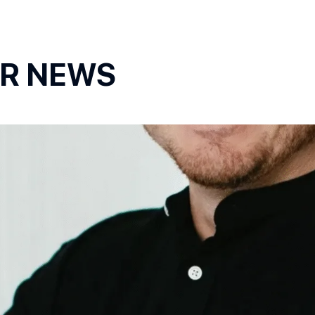
OR NEWS