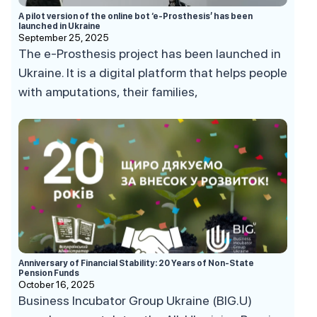
A pilot version of the online bot ‘e-Prosthesis’ has been
launched in Ukraine
September 25, 2025
The e-Prosthesis project has been launched in
Ukraine. It is a digital platform that helps people
with amputations, their families,
Anniversary of Financial Stability: 20 Years of Non-State
Pension Funds
October 16, 2025
Business Incubator Group Ukraine (BIG.U)