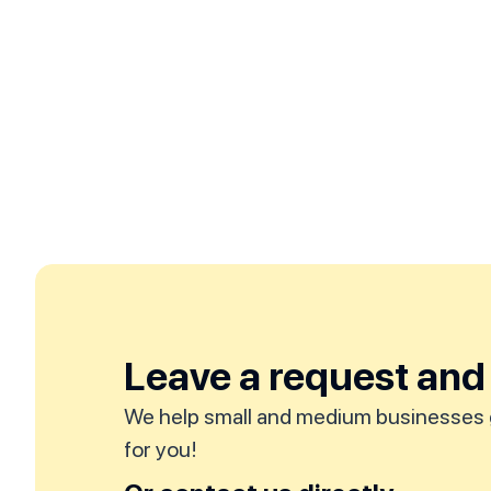
Leave a request and 
We help small and medium businesses 
for you!