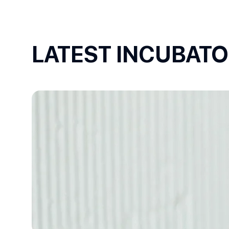
LATEST INCUBAT