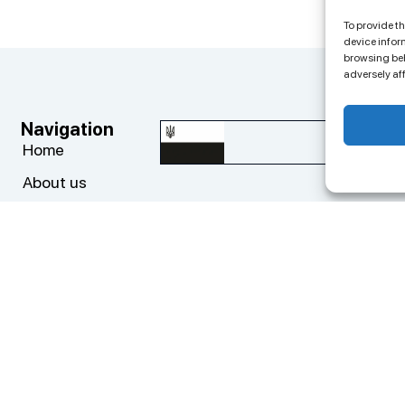
To provide t
device infor
browsing beh
adversely af
Navigation
Co
big
Home
About us
+3
Progects
ED
Cases
Add
News
Top
Contacts
cy Policy
Privacy Policy