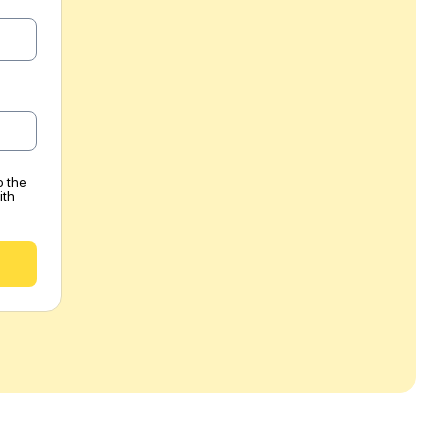
o the
ith