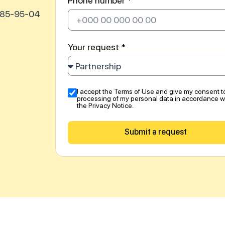
Phone number *
585-95-04
Your request *
I accept the Terms of Use and give my consent t
processing of my personal data in accordance w
the Privacy Notice.
Submit a request