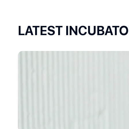
LATEST INCUBAT