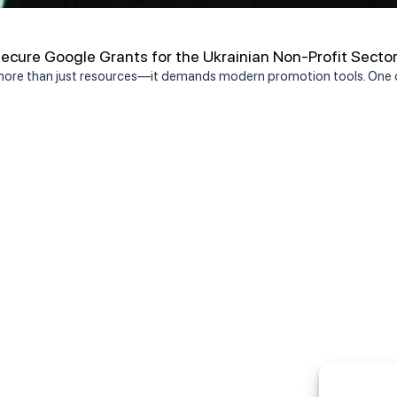
cure Google Grants for the Ukrainian Non-Profit Secto
 more than just resources—it demands modern promotion tools. One o