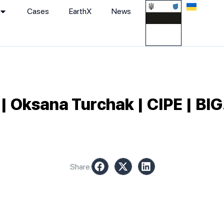
Cases
EarthХ
News
Oksana Turchak | CIPE | BIG
Share: