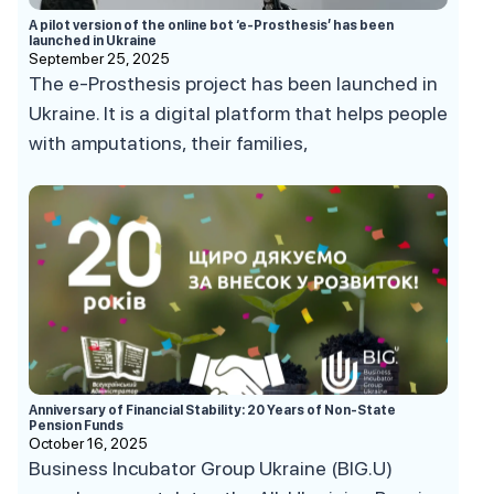
A pilot version of the online bot ‘e-Prosthesis’ has been
launched in Ukraine
September 25, 2025
The e-Prosthesis project has been launched in
Ukraine. It is a digital platform that helps people
with amputations, their families,
Anniversary of Financial Stability: 20 Years of Non-State
Pension Funds
October 16, 2025
Business Incubator Group Ukraine (BIG.U)