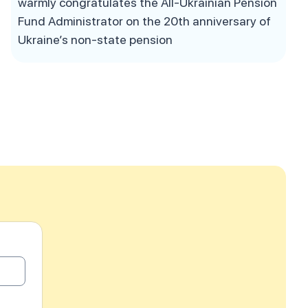
warmly congratulates the All-Ukrainian Pension
Fund Administrator on the 20th anniversary of
Ukraine’s non-state pension