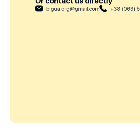
Or contact us directly
bigua.org@gmail.com
+38 (063) 