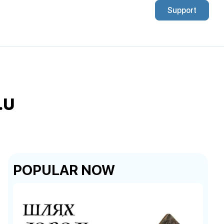
Support
.U
POPULAR NOW