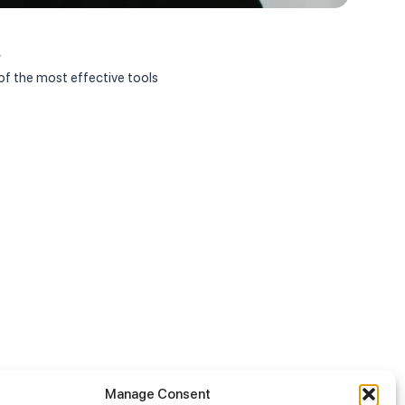
Janua
r
Appoi
f the most effective tools
On Jan
Manage Consent