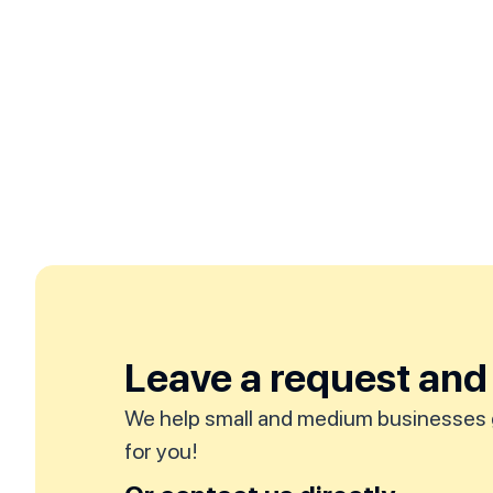
Leave a request and 
We help small and medium businesses 
for you!