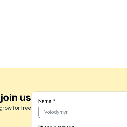
join us
Name *
grow for free