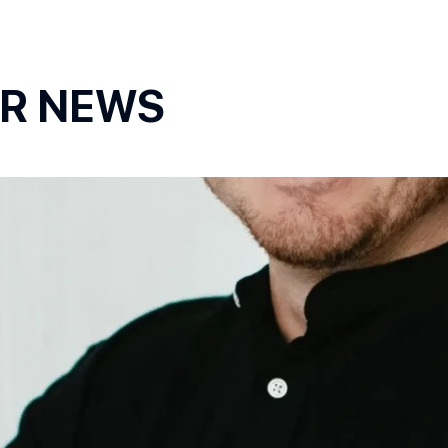
OR NEWS