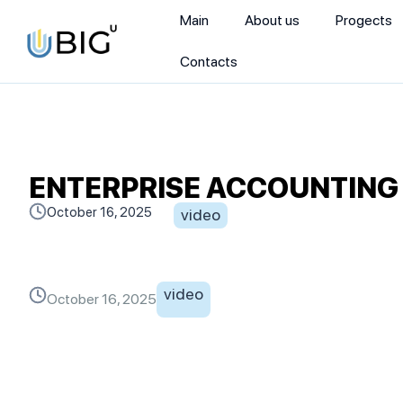
Main
About us
Progects
Contacts
ENTERPRISE ACCOUNTING | 
October 16, 2025
video
video
October 16, 2025