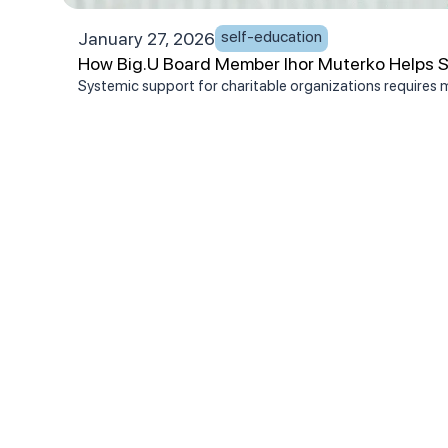
self-education
January 27, 2026
How Big.U Board Member Ihor Muterko Helps Se
Systemic support for charitable organizations requires