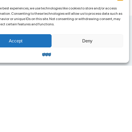
he best experiences, we use technologies like cookies to store and/or access
mation. Consenting to these technologies will allow us to process data such as
avior or unique IDs on this site. Not consenting or withdrawing consent, may
fect certain features and functions.
Accept
Deny
ntacts
ua.org@gmail.com
8 (063) 585-95-04
RPOU 42957658
ress: 65023, Odesa,
olskoho Lane, 4a, Office 313