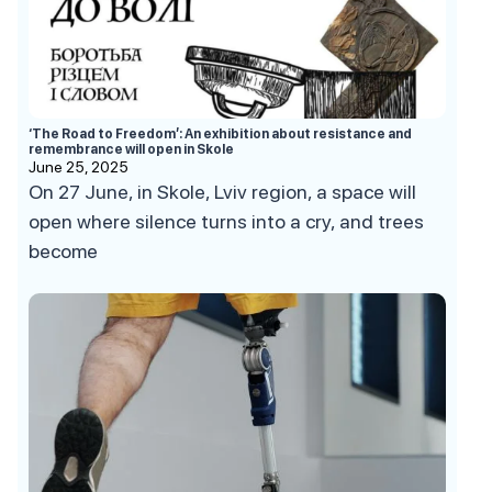
‘The Road to Freedom’: An exhibition about resistance and
remembrance will open in Skole
June 25, 2025
On 27 June, in Skole, Lviv region, a space will
open where silence turns into a cry, and trees
become