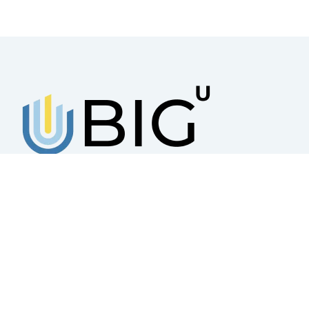
BUSINESS INCUBATOR GROUP
UKRAINE
A platform that works for the creation,
sustainable development, and scaling of
small and medium-sized businesses
© 2025 – All rights reserved Business Incubator Group Ukraine Priva