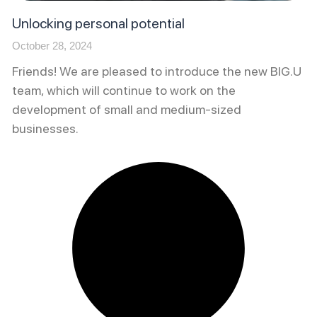
Unlocking personal potential
October 28, 2024
Friends! We are pleased to introduce the new BIG.U
team, which will continue to work on the
development of small and medium-sized
businesses.