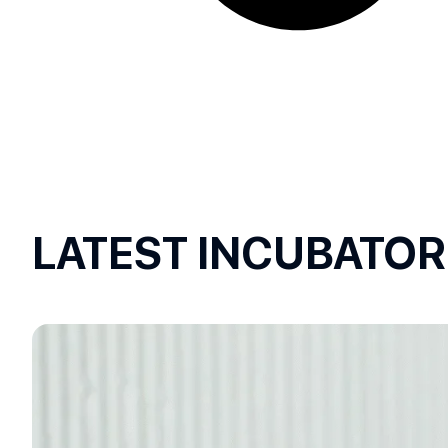
LATEST INCUBATO