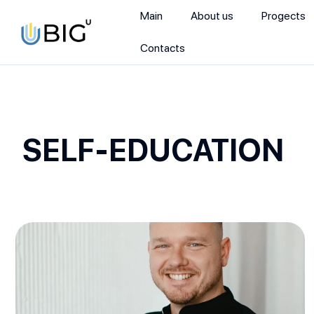
Main
About us
Progects
Contacts
SELF-EDUCATION