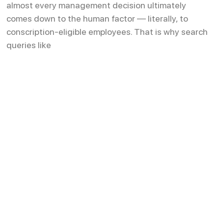
almost every management decision ultimately
comes down to the human factor — literally, to
conscription-eligible employees. That is why search
queries like