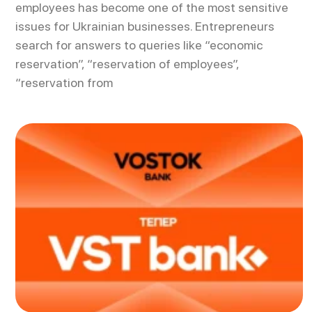
employees has become one of the most sensitive
issues for Ukrainian businesses. Entrepreneurs
search for answers to queries like “economic
reservation”, “reservation of employees”,
“reservation from