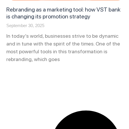
Rebranding as a marketing tool: how VST bank
is changing its promotion strategy
September 30, 2025
In today’s world, businesses strive to be dynamic
and in tune with the spirit of the times. One of the
most powerful tools in this transformation is
rebranding, which goes