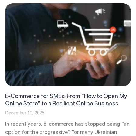
E-Commerce for SMEs: From “How to Open My
Online Store” to a Resilient Online Business
December 10, 2025
In recent years, e-commerce has stopped being “an
option for the progressive”. For many Ukrainian