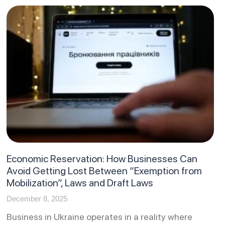
Economic Reservation: How Businesses Can
Avoid Getting Lost Between “Exemption from
Mobilization”, Laws and Draft Laws
December 8, 2025
Business in Ukraine operates in a reality where