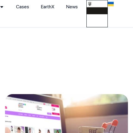
Cases
EarthХ
News