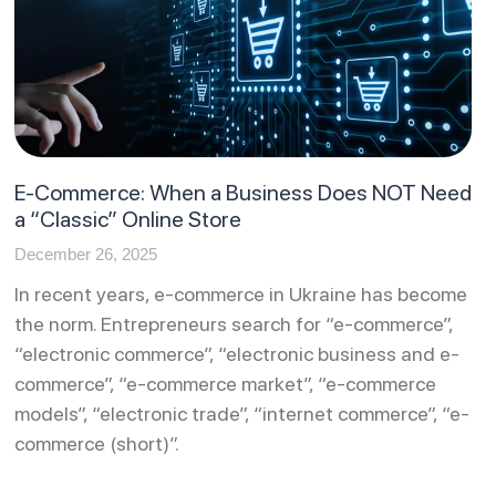
E-Commerce: When a Business Does NOT Need
a “Classic” Online Store
December 26, 2025
In recent years, e-commerce in Ukraine has become
the norm. Entrepreneurs search for “e-commerce”,
“electronic commerce”, “electronic business and e-
commerce”, “e-commerce market”, “e-commerce
models”, “electronic trade”, “internet commerce”, “e-
commerce (short)”.