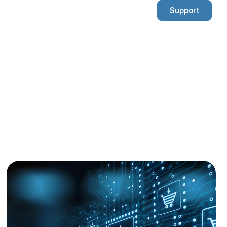
Support