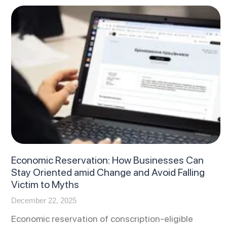
Economic Reservation: How Businesses Can
Stay Oriented amid Change and Avoid Falling
Victim to Myths
December 22, 2025
Economic reservation of conscription-eligible