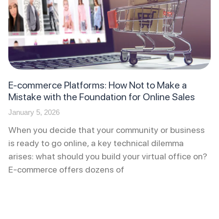
E-commerce Platforms: How Not to Make a
Mistake with the Foundation for Online Sales
January 5, 2026
When you decide that your community or business
is ready to go online, a key technical dilemma
arises: what should you build your virtual office on?
E-commerce offers dozens of