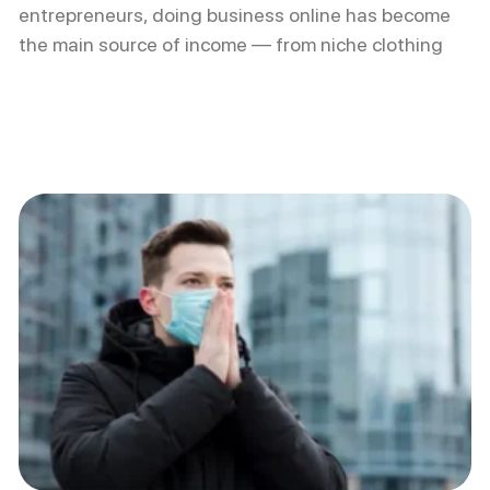
entrepreneurs, doing business online has become
the main source of income — from niche clothing