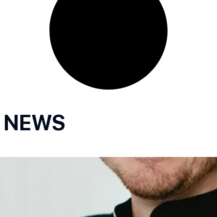
R NEWS