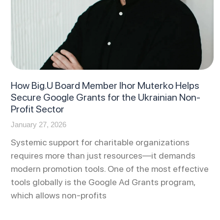
How Big.U Board Member Ihor Muterko Helps
Secure Google Grants for the Ukrainian Non-
Profit Sector
January 27, 2026
Systemic support for charitable organizations
requires more than just resources—it demands
modern promotion tools. One of the most effective
tools globally is the Google Ad Grants program,
which allows non-profits